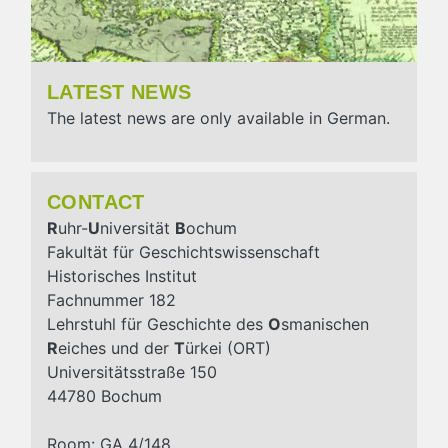
LATEST NEWS
The latest news are only available in German.
CONTACT
R
uhr-
U
niversität
B
ochum
Fakultät für Geschichtswissenschaft
Historisches Institut
Fachnummer 182
Lehrstuhl für Geschichte des
O
smanischen
R
eiches und der
T
ürkei (ORT)
Universitätsstraße 150
44780 Bochum
Room: GA 4/148