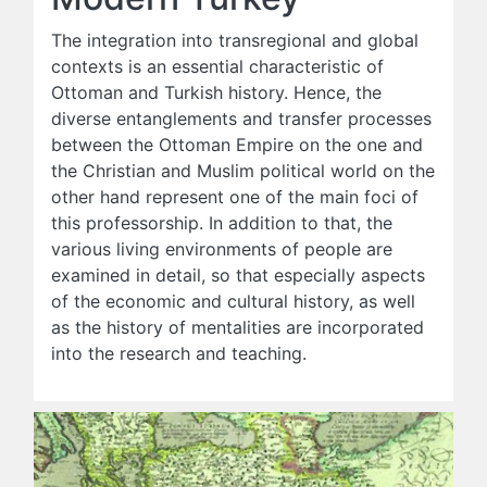
The integration into transregional and global
contexts is an essential characteristic of
Ottoman and Turkish history. Hence, the
diverse entanglements and transfer processes
between the Ottoman Empire on the one and
the Christian and Muslim political world on the
other hand represent one of the main foci of
this professorship. In addition to that, the
various living environments of people are
examined in detail, so that especially aspects
of the economic and cultural history, as well
as the history of mentalities are incorporated
into the research and teaching.