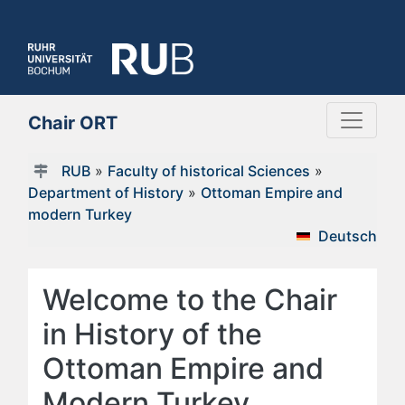
Chair ORT
RUB
»
Faculty of historical Sciences
»
Department of History
»
Ottoman Empire and
modern Turkey
Deutsch
Welcome to the Chair
in History of the
Ottoman Empire and
Modern Turkey