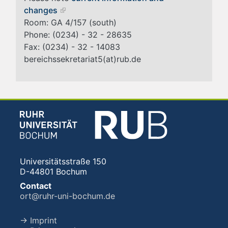
changes
Room: GA 4/157 (south)
Phone: (0234) - 32 - 28635
Fax: (0234) - 32 - 14083
bereichssekretariat5(at)rub.de
Universitätsstraße 150
D-44801 Bochum
Contact
ort@ruhr-uni-bochum.de
→ Imprint