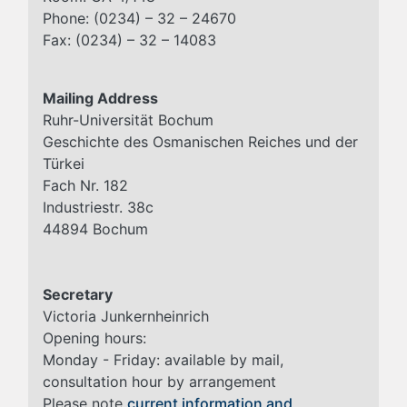
Phone: (0234) – 32 – 24670
Fax: (0234) – 32 – 14083
Mailing Address
Ruhr-Universität Bochum
Geschichte des Osmanischen Reiches und der
Türkei
Fach Nr. 182
Industriestr. 38c
44894 Bochum
Secretary
Victoria Junkernheinrich
Opening hours:
Monday - Friday: available by mail,
consultation hour by arrangement
Please note
current information and